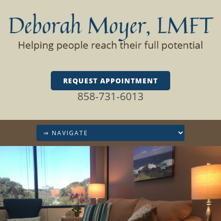
REQUEST APPOINTMENT
858-731-6013