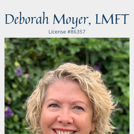
License #86357