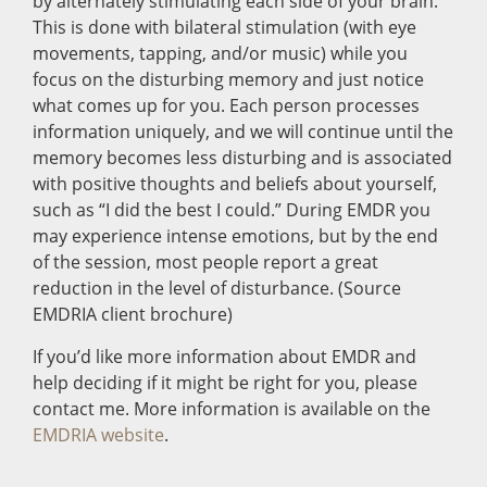
by alternately stimulating each side of your brain.
This is done with bilateral stimulation (with eye
movements, tapping, and/or music) while you
focus on the disturbing memory and just notice
what comes up for you. Each person processes
information uniquely, and we will continue until the
memory becomes less disturbing and is associated
with positive thoughts and beliefs about yourself,
such as “I did the best I could.” During EMDR you
may experience intense emotions, but by the end
of the session, most people report a great
reduction in the level of disturbance. (Source
EMDRIA client brochure)
If you’d like more information about EMDR and
help deciding if it might be right for you, please
contact me. More information is available on the
EMDRIA website
.