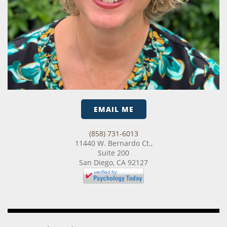
EMAIL ME
(858) 731-6013
11440 W. Bernardo Ct.,
Suite 200
San Diego, CA 92127