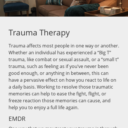
Trauma Therapy
Trauma affects most people in one way or another.
Whether an individual has experienced a “Big T”
trauma, like combat or sexual assault, or a “small t”
trauma, such as feeling as if you’ve never been
good enough, or anything in between, this can
have a pervasive effect on how you react to life on
a daily basis. Working to resolve those traumatic
memories can help to ease the fight, flight, or
freeze reaction those memories can cause, and
help you to enjoy a full life again.
EMDR