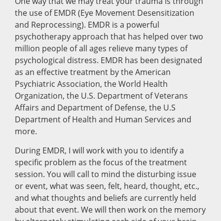
One way that we may treat your trauma is through
the use of EMDR (Eye Movement Desensitization
and Reprocessing). EMDR is a powerful
psychotherapy approach that has helped over two
million people of all ages relieve many types of
psychological distress. EMDR has been designated
as an effective treatment by the American
Psychiatric Association, the World Health
Organization, the U.S. Department of Veterans
Affairs and Department of Defense, the U.S
Department of Health and Human Services and
more.
During EMDR, I will work with you to identify a
specific problem as the focus of the treatment
session. You will call to mind the disturbing issue
or event, what was seen, felt, heard, thought, etc.,
and what thoughts and beliefs are currently held
about that event. We will then work on the memory